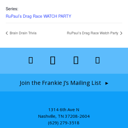
Series:
RuPaul’s Drag Race WATCH PARTY
Brain Drain Trivia
RuPaul’s Drag Race Watch Party
Join the Frankie J’s Mailing List ▸
1314 6th Ave N
Nashville, TN 37208-2604
(629) 279-3518