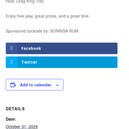
Host: Drag King Trey
Enjoy free play, great prizes, and a great time.
Sponsored cocktails by: SONRISA RUM
Facebook
Twitter
Add to calendar
DETAILS
Date:
October 31, 2029