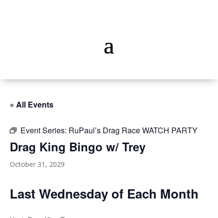
« All Events
Event Series:
RuPaul’s Drag Race WATCH PARTY
Drag King Bingo w/ Trey
October 31, 2029
Last Wednesday of Each Month