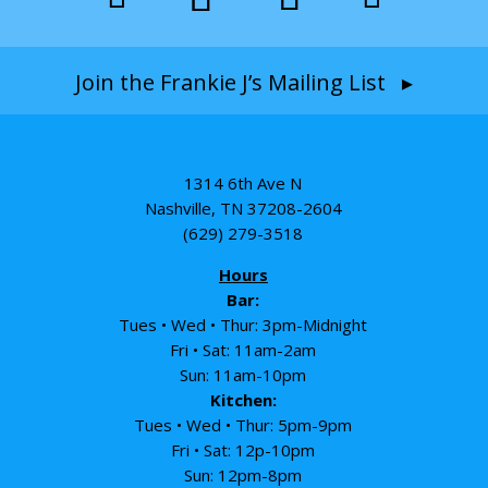
Join the Frankie J’s Mailing List ▸
1314 6th Ave N
Nashville, TN 37208-2604
(629) 279-3518
Hours
Bar:
Tues • Wed • Thur: 3pm-Midnight
Fri • Sat: 11am-2am
Sun: 11am-10pm
Kitchen:
Tues • Wed • Thur: 5pm-9pm
Fri • Sat: 12p-10pm
Sun: 12pm-8pm