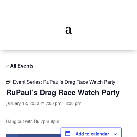
« All Events
Event Series:
RuPaul’s Drag Race Watch Party
RuPaul’s Drag Race Watch Party
January 18, 2030 @ 7:00 pm
-
8:00 pm
Hang out with Ru 7pm-8pm!
Add to calendar