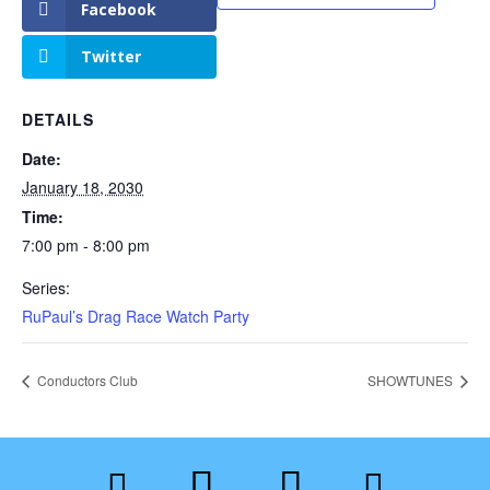
Facebook
Twitter
DETAILS
Date:
January 18, 2030
Time:
7:00 pm - 8:00 pm
Series:
RuPaul’s Drag Race Watch Party
Conductors Club
SHOWTUNES