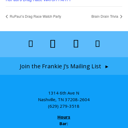
RuPaul’s Drag Race Watch Party
Brain Drain Trivia
Join the Frankie J’s Mailing List ▸
1314 6th Ave N
Nashville, TN 37208-2604
(629) 279-3518
Hours
Bar: