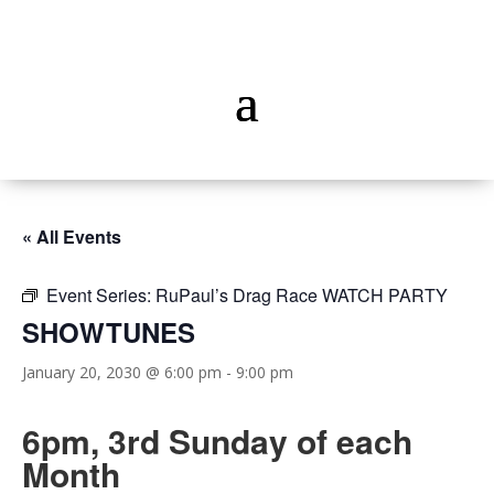
« All Events
Event Series:
RuPaul’s Drag Race WATCH PARTY
SHOWTUNES
January 20, 2030 @ 6:00 pm
-
9:00 pm
6pm, 3rd Sunday of each
Month