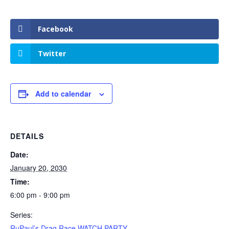
Facebook
Twitter
Add to calendar
DETAILS
Date:
January 20, 2030
Time:
6:00 pm - 9:00 pm
Series:
RuPaul’s Drag Race WATCH PARTY