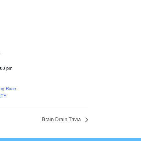
5
:00 pm
rag Race
RTY
Brain Drain Trivia