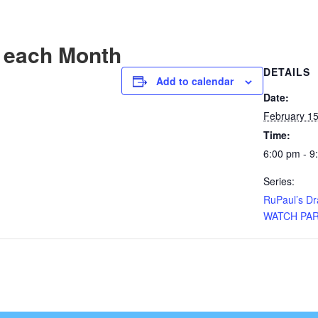
 each Month
DETAILS
Add to calendar
Date:
February 1
Time:
6:00 pm - 9
Series:
RuPaul’s D
WATCH PA