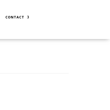
CONTACT