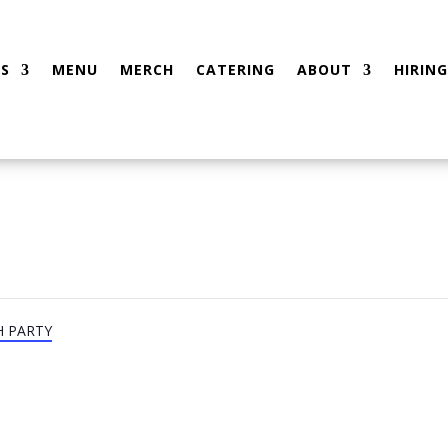
S
MENU
MERCH
CATERING
ABOUT
HIRING
H PARTY