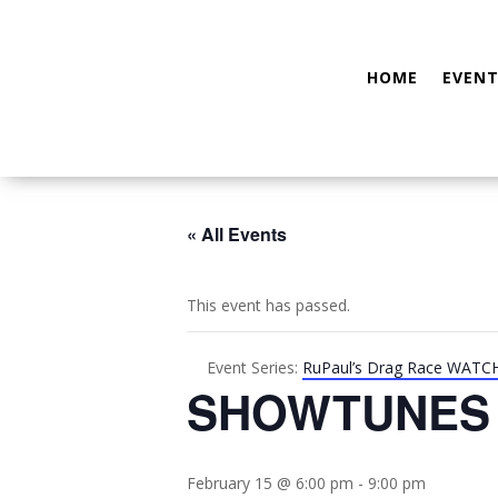
HOME
EVENT
« All Events
This event has passed.
Event Series:
RuPaul’s Drag Race WATC
SHOWTUNES
February 15 @ 6:00 pm
-
9:00 pm