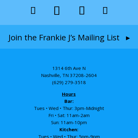
Join the Frankie J’s Mailing List ▸
1314 6th Ave N
Nashville, TN 37208-2604
(629) 279-3518
Hours
Bar:
Tues • Wed • Thur: 3pm-Midnight
Fri • Sat: 11am-2am
Sun: 11am-10pm
Kitchen:
Tues • Wed • Thur: 5pm-9pm