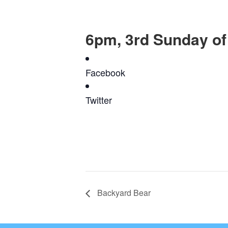
6pm, 3rd Sunday of
Facebook
Twitter
Backyard Bear