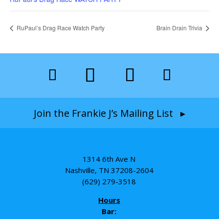
RuPaul’s Drag Race Watch Party
Brain Drain Trivia
Join the Frankie J’s Mailing List ▸
1314 6th Ave N
Nashville, TN 37208-2604
(629) 279-3518
Hours
Bar: