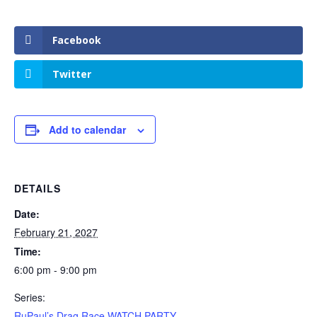
Facebook
Twitter
Add to calendar
DETAILS
Date:
February 21, 2027
Time:
6:00 pm - 9:00 pm
Series:
RuPaul’s Drag Race WATCH PARTY