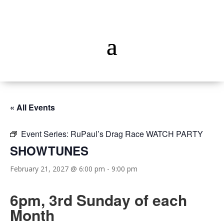
« All Events
Event Series:
RuPaul’s Drag Race WATCH PARTY
SHOWTUNES
February 21, 2027 @ 6:00 pm
-
9:00 pm
6pm, 3rd Sunday of each
Month