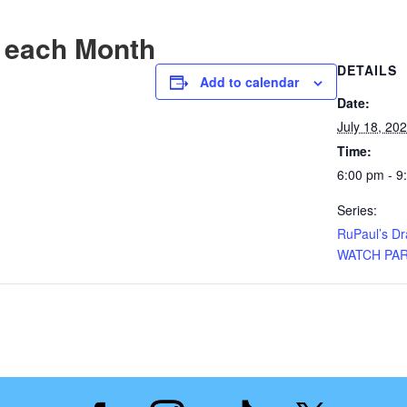
 each Month
DETAILS
Add to calendar
Date:
July 18, 20
Time:
6:00 pm - 9
Series:
RuPaul’s D
WATCH PA