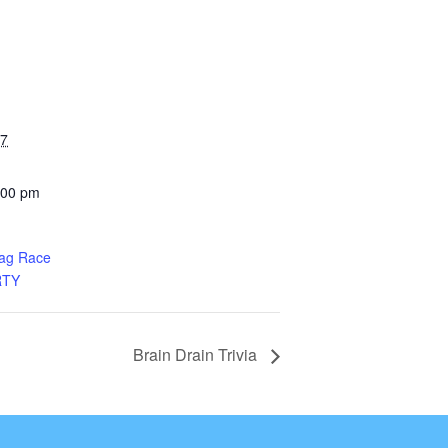
27
:00 pm
rag Race
RTY
Brain Drain Trivia