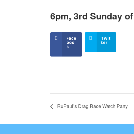
6pm, 3rd Sunday of
Face
Twit
boo
ter
k
RuPaul’s Drag Race Watch Party