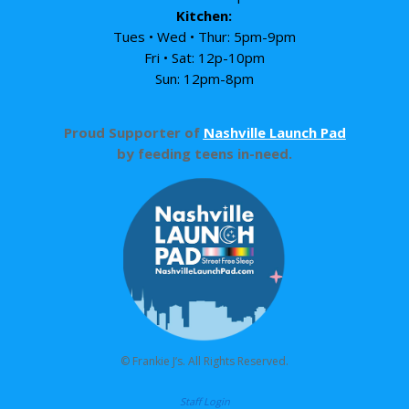
Kitchen:
Tues • Wed • Thur: 5pm-9pm
Fri • Sat: 12p-10pm
Sun: 12pm-8pm
Proud Supporter of
Nashville Launch Pad
by feeding teens in-need.
© Frankie J’s. All Rights Reserved.
Staff Login