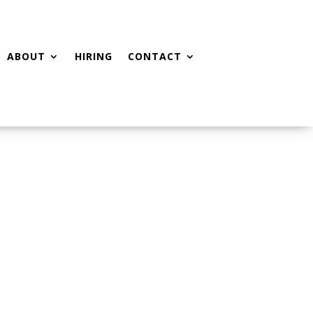
ABOUT
HIRING
CONTACT