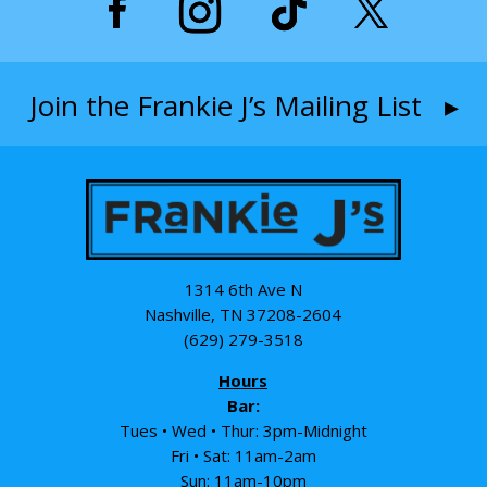
Join the Frankie J’s Mailing List ▸
1314 6th Ave N
Nashville, TN 37208-2604
(629) 279-3518
Hours
Bar:
Tues • Wed • Thur: 3pm-Midnight
Fri • Sat: 11am-2am
Sun: 11am-10pm