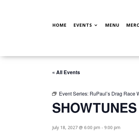
HOME
EVENTS
MENU
MER
« All Events
Event Series:
RuPaul’s Drag Race
SHOWTUNES
July 18, 2027 @ 6:00 pm
-
9:00 pm