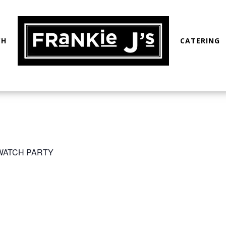
CH
CATERING
 WATCH PARTY