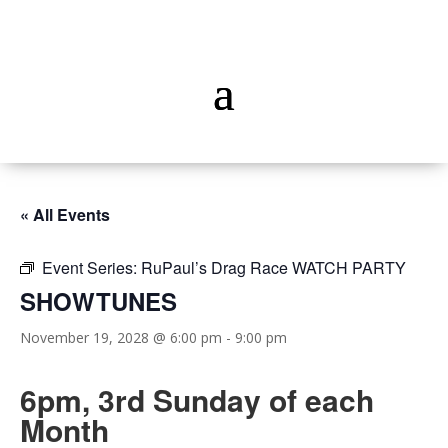
« All Events
Event Series:
RuPaul’s Drag Race WATCH PARTY
SHOWTUNES
November 19, 2028 @ 6:00 pm
-
9:00 pm
6pm, 3rd Sunday of each
Month