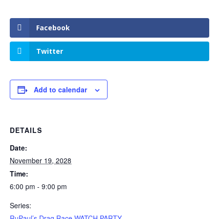
Facebook
Twitter
Add to calendar
DETAILS
Date:
November 19, 2028
Time:
6:00 pm - 9:00 pm
Series:
RuPaul’s Drag Race WATCH PARTY