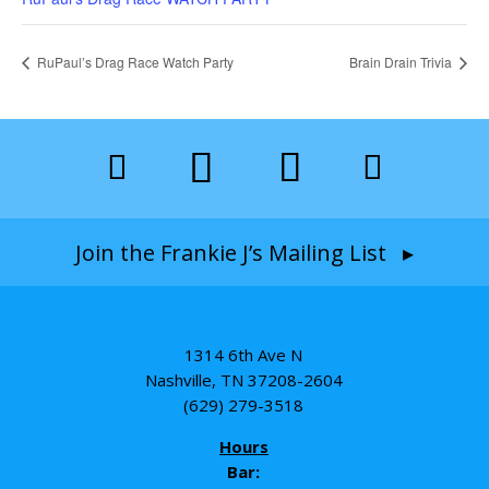
RuPaul’s Drag Race Watch Party
Brain Drain Trivia
Join the Frankie J’s Mailing List ▸
1314 6th Ave N
Nashville, TN 37208-2604
(629) 279-3518
Hours
Bar: