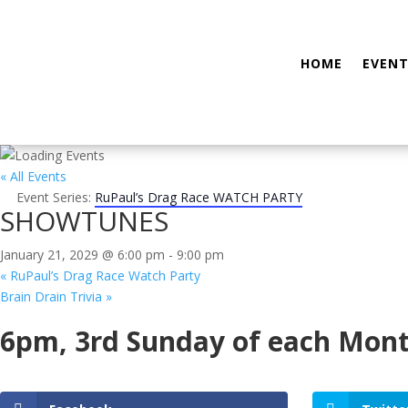
HOME
EVENT
« All Events
Event Series:
RuPaul’s Drag Race WATCH PARTY
SHOWTUNES
January 21, 2029 @ 6:00 pm
-
9:00 pm
«
RuPaul’s Drag Race Watch Party
Brain Drain Trivia
»
6pm, 3rd Sunday of each Mon