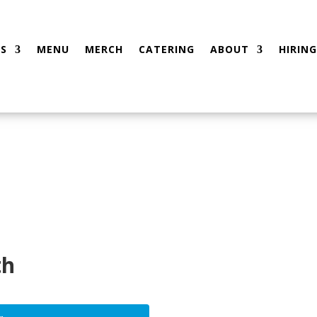
S
MENU
MERCH
CATERING
ABOUT
HIRING
th