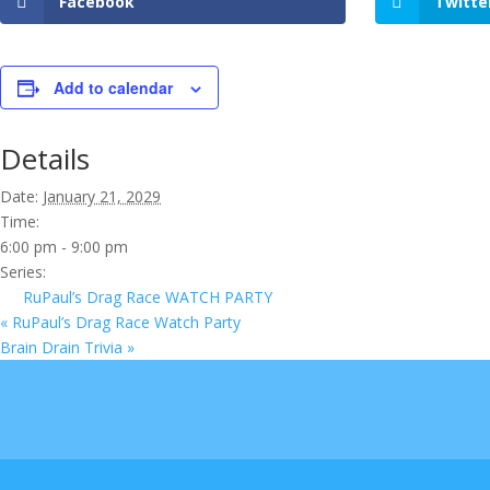
Facebook
Twitte
Add to calendar
Details
Date:
January 21, 2029
Time:
6:00 pm - 9:00 pm
Series:
RuPaul’s Drag Race WATCH PARTY
«
RuPaul’s Drag Race Watch Party
Brain Drain Trivia
»