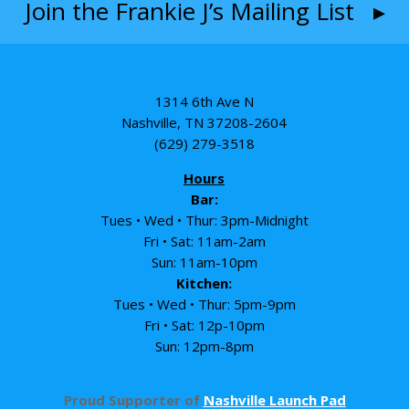
Join the Frankie J’s Mailing List ▸
1314 6th Ave N
Nashville, TN 37208-2604
(629) 279-3518
Hours
Bar:
Tues • Wed • Thur: 3pm-Midnight
Fri • Sat: 11am-2am
Sun: 11am-10pm
Kitchen:
Tues • Wed • Thur: 5pm-9pm
Fri • Sat: 12p-10pm
Sun: 12pm-8pm
Proud Supporter of
Nashville Launch Pad