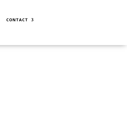
CONTACT