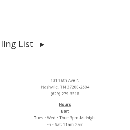
iling List ▸
1314 6th Ave N
Nashville, TN 37208-2604
(629) 279-3518
Hours
Bar:
Tues • Wed • Thur: 3pm-Midnight
Fri • Sat: 11am-2am