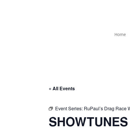
Home
« All Events
Event Series:
RuPaul’s Drag Race
SHOWTUNES