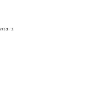
ntact