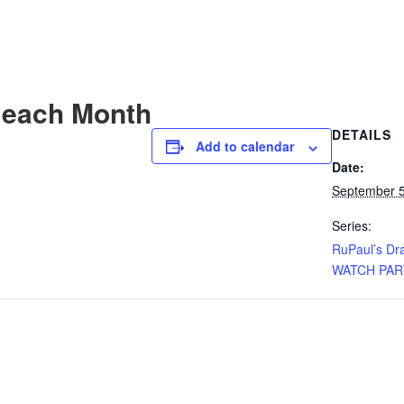
 each Month
DETAILS
Add to calendar
Date:
September 5
Series:
RuPaul’s Dr
WATCH PAR