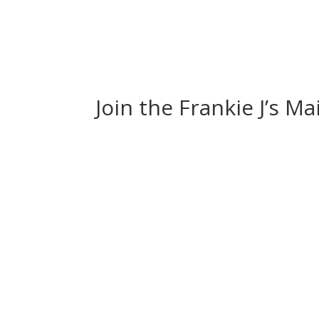
Join the Frankie J’s Ma