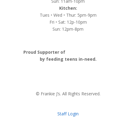
Sun: 11am-10pm
Kitchen:
Tues • Wed • Thur: 5pm-9pm
Fri • Sat: 12p-10pm
Sun: 12pm-8pm
Proud Supporter of
Nashville Launch Pad
by feeding teens in-need.
© Frankie J’s. All Rights Reserved.
Staff Login