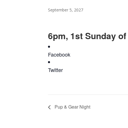
September 5, 2027
6pm, 1st Sunday of
Facebook
Twitter
Pup & Gear Night