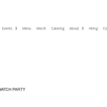
Events
Menu
Merch
Catering
About
Hiring
Co
 WATCH PARTY