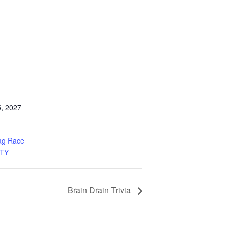
, 2027
ag Race
TY
Brain Drain Trivia