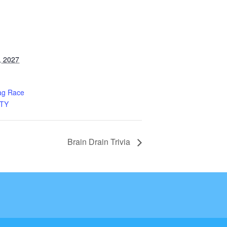
, 2027
ag Race
TY
Brain Drain Trivia