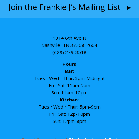
Join the Frankie J’s Mailing List ▸
1314 6th Ave N
Nashville, TN 37208-2604
(629) 279-3518
Hours
Bar:
Tues • Wed • Thur: 3pm-Midnight
Fri • Sat: 11am-2am
Sun: 11am-10pm
Kitchen:
Tues • Wed • Thur: 5pm-9pm
Fri • Sat: 12p-10pm
Sun: 12pm-8pm