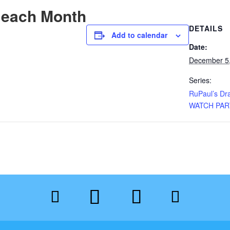
 each Month
DETAILS
Add to calendar
Date:
December 5
Series:
RuPaul’s Dr
WATCH PAR