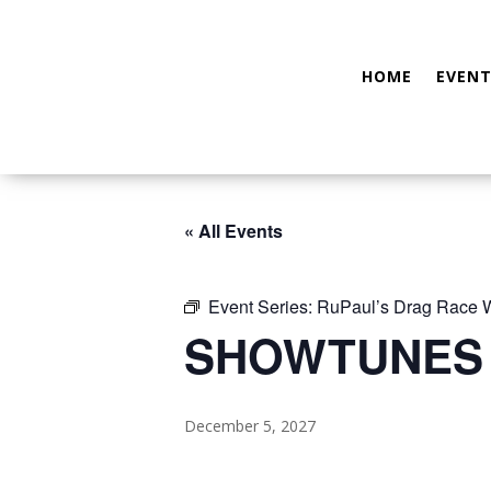
HOME
EVENT
« All Events
Event Series:
RuPaul’s Drag Race
SHOWTUNES
December 5, 2027