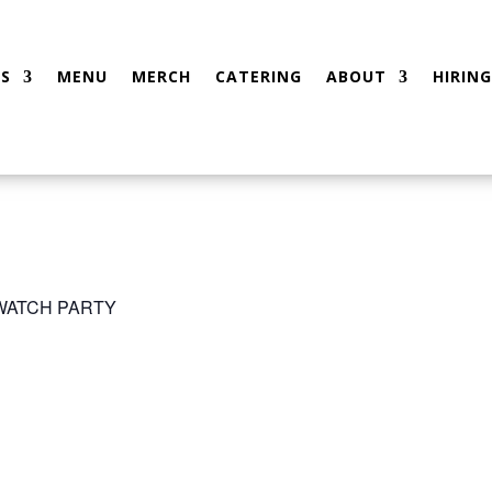
S
MENU
MERCH
CATERING
ABOUT
HIRING
 WATCH PARTY