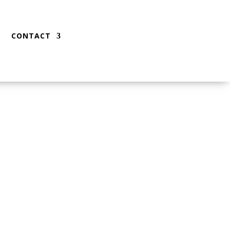
CONTACT