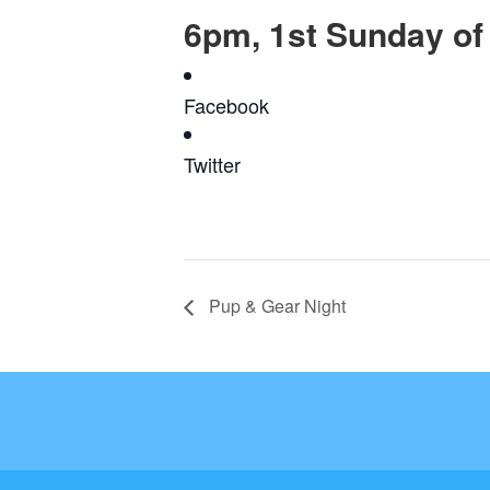
6pm, 1st Sunday of
Facebook
Twitter
Pup & Gear Night