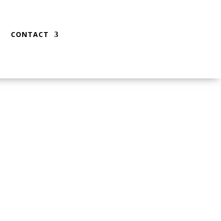
CONTACT