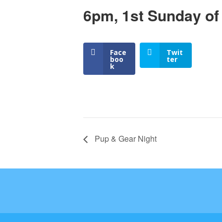
6pm, 1st Sunday of
Face
Twit
boo
ter
k
Pup & Gear Night