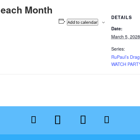
 each Month
DETAILS
Add to calendar
Date:
March 5, 2028
Series:
RuPaul’s Dra
WATCH PART