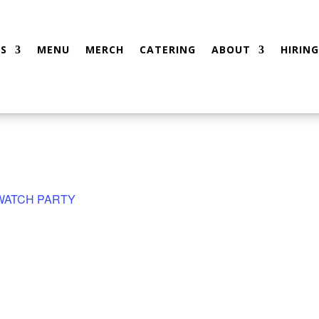
S
MENU
MERCH
CATERING
ABOUT
HIRING
 WATCH PARTY