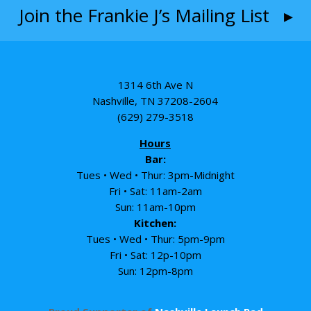
Join the Frankie J’s Mailing List ▸
1314 6th Ave N
Nashville, TN 37208-2604
(629) 279-3518
Hours
Bar:
Tues • Wed • Thur: 3pm-Midnight
Fri • Sat: 11am-2am
Sun: 11am-10pm
Kitchen:
Tues • Wed • Thur: 5pm-9pm
Fri • Sat: 12p-10pm
Sun: 12pm-8pm