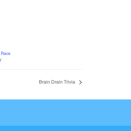
g Race
Y
Brain Drain Trivia