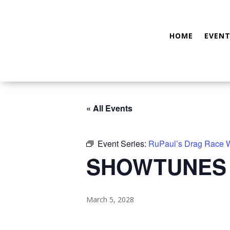
HOME
EVENT
« All Events
Event Series:
RuPaul’s Drag Race
SHOWTUNES
March 5, 2028