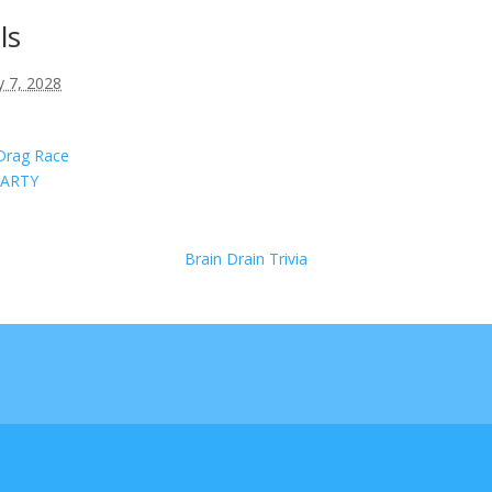
ls
 7, 2028
Drag Race
ARTY
Brain Drain Trivia