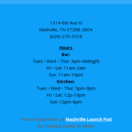
1314 6th Ave N
Nashville, TN 37208-2604
(629) 279-3518
Hours
Bar:
Tues • Wed • Thur: 3pm-Midnight
Fri • Sat: 11am-2am
Sun: 11am-10pm
Kitchen:
Tues • Wed • Thur: 5pm-9pm
Fri • Sat: 12p-10pm
Sun: 12pm-8pm
Proud Supporter of
Nashville Launch Pad
by feeding teens in-need.