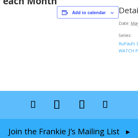
f each Month
Detai
Add to calendar
Date:
May
Series:
RuPaul’s 
WATCH P
Join the Frankie J’s Mailing List ▸