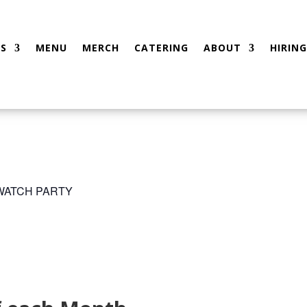
S
MENU
MERCH
CATERING
ABOUT
HIRING
 WATCH PARTY