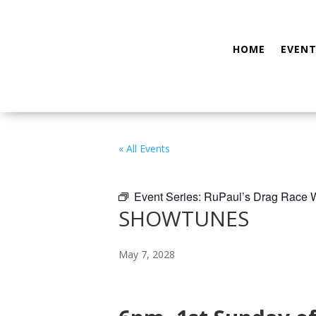
HOME
EVENT
« All Events
Event Series:
RuPaul’s Drag Race
SHOWTUNES
May 7, 2028