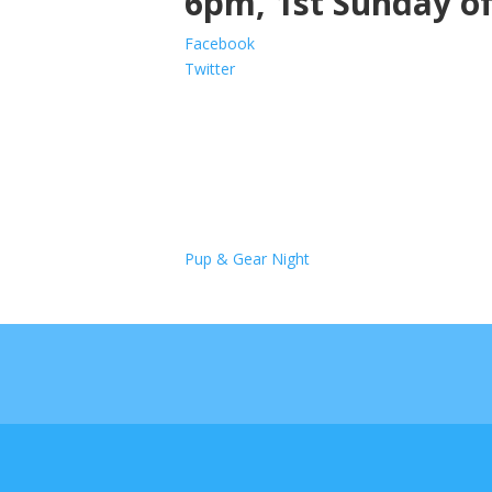
6pm, 1st Sunday o
Facebook
Twitter
Pup & Gear Night