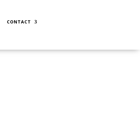
CONTACT