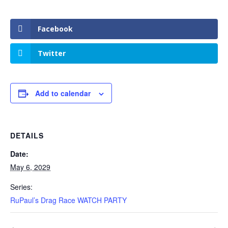
Facebook
Twitter
Add to calendar
DETAILS
Date:
May 6, 2029
Series:
RuPaul’s Drag Race WATCH PARTY