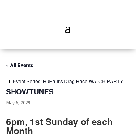
« All Events
Event Series:
RuPaul’s Drag Race WATCH PARTY
SHOWTUNES
May 6, 2029
6pm, 1st Sunday of each
Month