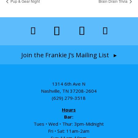
Pup & Gear Night
Brain Drain Trivia
Join the Frankie J’s Mailing List ▸
1314 6th Ave N
Nashville, TN 37208-2604
(629) 279-3518
Hours
Bar:
Tues • Wed • Thur: 3pm-Midnight
Fri • Sat: 11am-2am
Sun: 11am-10pm