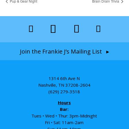
Pup & Gear Night
Brain Drain Trivia
Join the Frankie J’s Mailing List ▸
1314 6th Ave N
Nashville, TN 37208-2604
(629) 279-3518
Hours
Bar:
Tues • Wed • Thur: 3pm-Midnight
Fri • Sat: 11am-2am
Sun: 11am-10pm