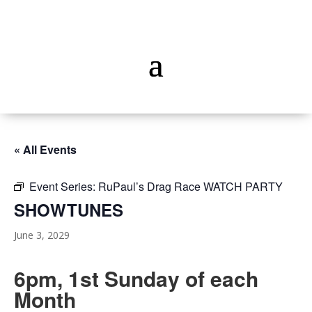
« All Events
Event Series:
RuPaul’s Drag Race WATCH PARTY
SHOWTUNES
June 3, 2029
6pm, 1st Sunday of each
Month