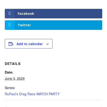
Facebook
Twitter
Add to calendar
DETAILS
Date:
June 3, 2029
Series:
RuPaul’s Drag Race WATCH PARTY