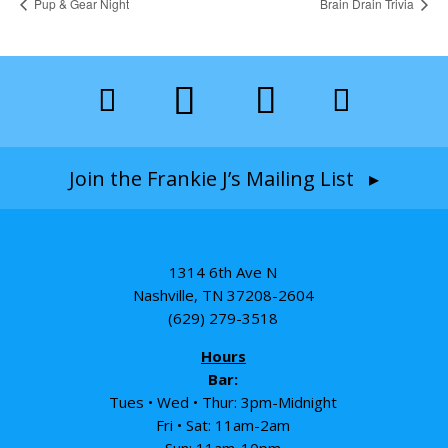
Pup & Gear Night
Brain Drain Trivia
Join the Frankie J’s Mailing List ▸
1314 6th Ave N
Nashville, TN 37208-2604
(629) 279-3518
Hours
Bar:
Tues • Wed • Thur: 3pm-Midnight
Fri • Sat: 11am-2am
Sun: 11am-10pm