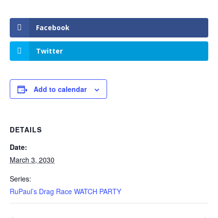
Facebook
Twitter
Add to calendar
DETAILS
Date:
March 3, 2030
Series:
RuPaul’s Drag Race WATCH PARTY