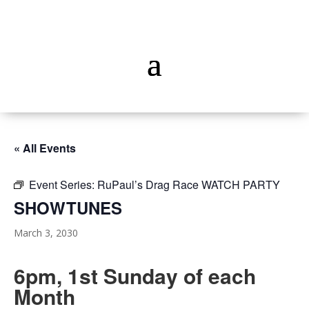
« All Events
Event Series:
RuPaul’s Drag Race WATCH PARTY
SHOWTUNES
March 3, 2030
6pm, 1st Sunday of each
Month