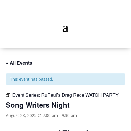
« All Events
This event has passed.
Event Series:
RuPaul’s Drag Race WATCH PARTY
Song Writers Night
August 28, 2025 @ 7:00 pm
-
9:30 pm