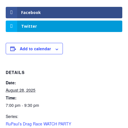
Facebook
Twitter
Add to calendar
DETAILS
Date:
August 28, 2025
Time:
7:00 pm - 9:30 pm
Series:
RuPaul’s Drag Race WATCH PARTY