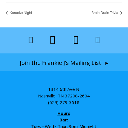
Karaoke Night
Brain Drain Trivia
Join the Frankie J’s Mailing List ▸
1314 6th Ave N
Nashville, TN 37208-2604
(629) 279-3518
Hours
Bar:
Tues • Wed • Thur: 3pm-Midnight