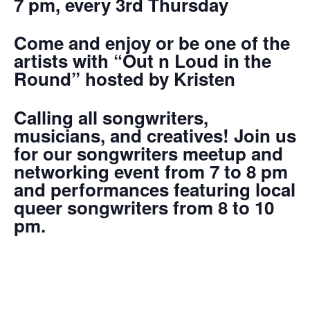
7 pm, every 3rd Thursday
Come and enjoy or be one of the
artists with “Out n Loud in the
Round” hosted by Kristen
Calling all songwriters,
musicians, and creatives! Join us
for our songwriters meetup and
networking event from 7 to 8 pm
and performances featuring local
queer songwriters from 8 to 10
pm.