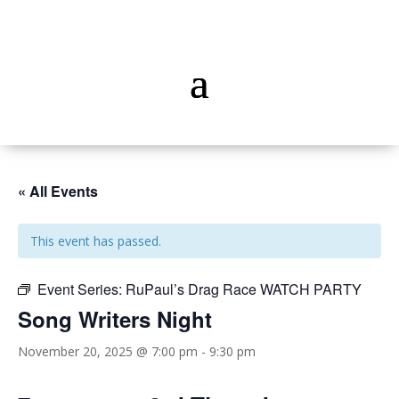
« All Events
This event has passed.
Event Series:
RuPaul’s Drag Race WATCH PARTY
Song Writers Night
November 20, 2025 @ 7:00 pm
-
9:30 pm