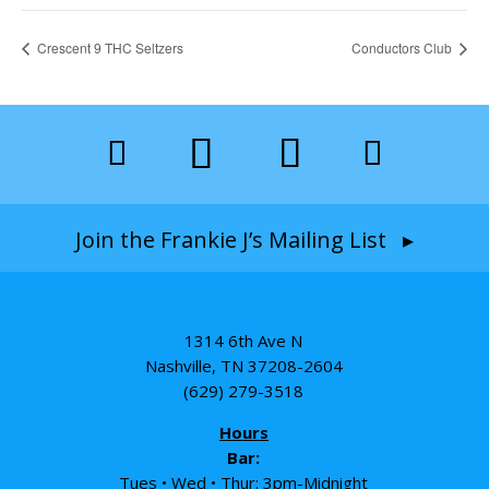
Crescent 9 THC Seltzers
Conductors Club
Join the Frankie J’s Mailing List ▸
1314 6th Ave N
Nashville, TN 37208-2604
(629) 279-3518
Hours
Bar:
Tues • Wed • Thur: 3pm-Midnight