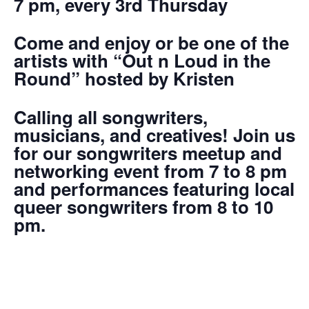
7 pm, every 3rd Thursday
Come and enjoy or be one of the
artists with “Out n Loud in the
Round” hosted by Kristen
Calling all songwriters,
musicians, and creatives! Join us
for our songwriters meetup and
networking event from 7 to 8 pm
and performances featuring local
queer songwriters from 8 to 10
pm.