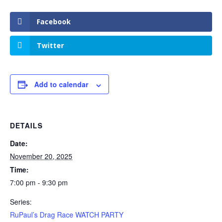
Facebook
Twitter
Add to calendar
DETAILS
Date:
November 20, 2025
Time:
7:00 pm - 9:30 pm
Series:
RuPaul’s Drag Race WATCH PARTY