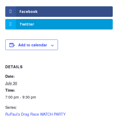
Facebook
Twitter
Add to calendar
DETAILS
Date:
July 30
Time:
7:00 pm - 9:30 pm
Series:
RuPaul’s Drag Race WATCH PARTY