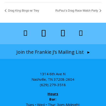
Drag King Bingo w/ Trey
RuPaul’s Drag Race Watch Party
Join the Frankie J’s Mailing List ▸
1314 6th Ave N
Nashville, TN 37208-2604
(629) 279-3518
Hours
Bar:
Tues • Wed • Thur: 3pm-Midnight