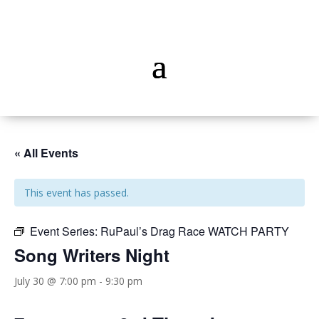
« All Events
This event has passed.
Event Series:
RuPaul’s Drag Race WATCH PARTY
Song Writers Night
July 30 @ 7:00 pm
-
9:30 pm