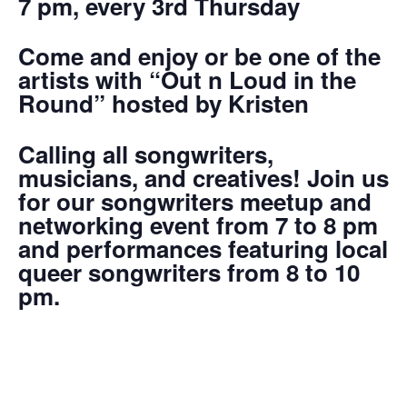
7 pm, every 3rd Thursday
Come and enjoy or be one of the
artists with “Out n Loud in the
Round” hosted by Kristen
Calling all songwriters,
musicians, and creatives! Join us
for our songwriters meetup and
networking event from 7 to 8 pm
and performances featuring local
queer songwriters from 8 to 10
pm.