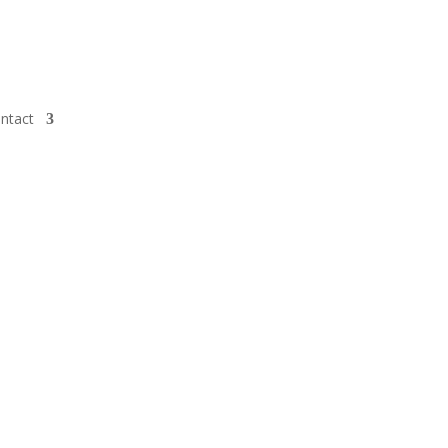
ntact