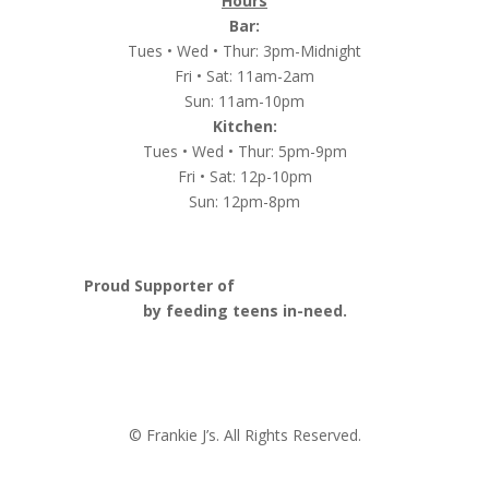
Hours
Bar:
Tues • Wed • Thur: 3pm-Midnight
Fri • Sat: 11am-2am
Sun: 11am-10pm
Kitchen:
Tues • Wed • Thur: 5pm-9pm
Fri • Sat: 12p-10pm
Sun: 12pm-8pm
Proud Supporter of
Nashville Launch Pad
by feeding teens in-need.
© Frankie J’s. All Rights Reserved.