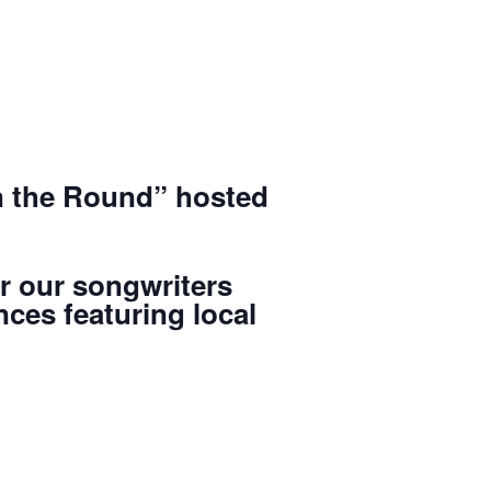
in the Round” hosted
or our songwriters
ces featuring local