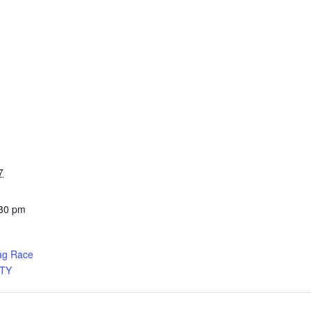
7
:30 pm
ag Race
TY