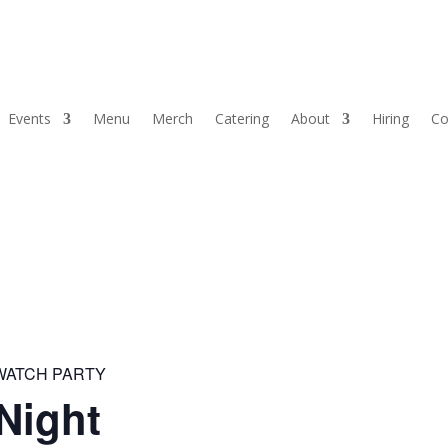
Events
Menu
Merch
Catering
About
Hiring
Co
 WATCH PARTY
Night