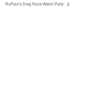
RuPaul’s Drag Race Watch Party