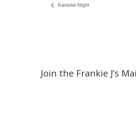
Karaoke Night
Join the Frankie J’s Ma