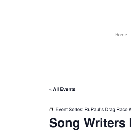
Home
« All Events
Event Series:
RuPaul’s Drag Race
Song Writers 