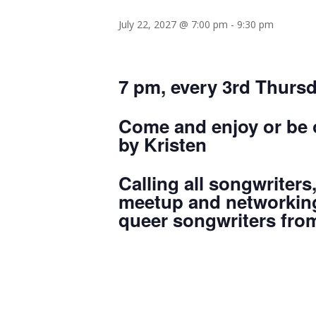
July 22, 2027 @ 7:00 pm
-
9:30 pm
7 pm, every 3rd Thurs
Come and enjoy or be o
by Kristen
Calling all songwriters
meetup and networking
queer songwriters from