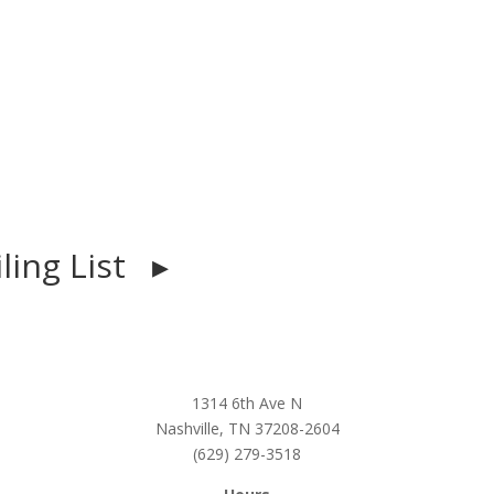
iling List ▸
1314 6th Ave N
Nashville, TN 37208-2604
(629) 279-3518