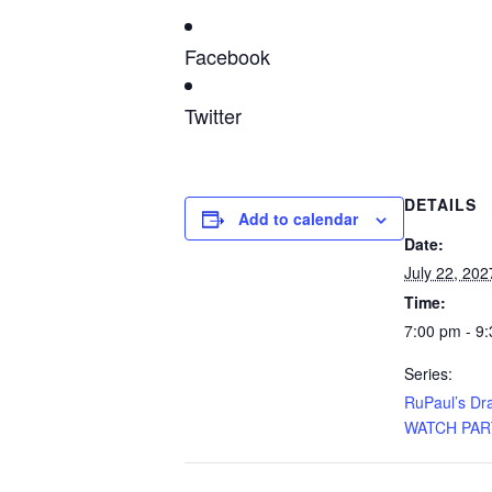
Facebook
Twitter
DETAILS
Add to calendar
Date:
July 22, 202
Time:
7:00 pm - 9
Series:
RuPaul’s Dr
WATCH PAR