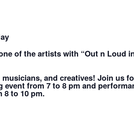
day
ne of the artists with “Out n Loud 
, musicians, and creatives! Join us f
 event from 7 to 8 pm and performan
 8 to 10 pm.