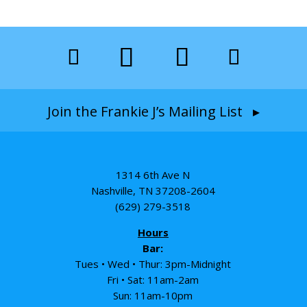
Join the Frankie J’s Mailing List ▸
1314 6th Ave N
Nashville, TN 37208-2604
(629) 279-3518
Hours
Bar:
Tues • Wed • Thur: 3pm-Midnight
Fri • Sat: 11am-2am
Sun: 11am-10pm