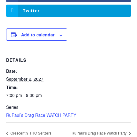
Twitter
Add to calendar
DETAILS
Date:
September 2, 2027
Time:
7:00 pm - 9:30 pm
Series:
RuPaul’s Drag Race WATCH PARTY
Crescent 9 THC Seltzers
RuPaul’s Drag Race Watch Party