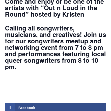
Come and enjoy or be one of the
artists with “Out n Loud in the
Round” hosted by Kristen
Calling all songwriters,
musicians, and creatives! Join us
for our songwriters meetup and
networking event from 7 to 8 pm
and performances featuring local
queer songwriters from 8 to 10
pm.
Facebook