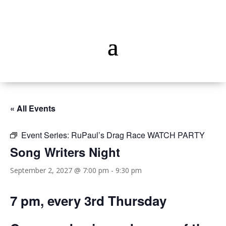
« All Events
Event Series:
RuPaul’s Drag Race WATCH PARTY
Song Writers Night
September 2, 2027 @ 7:00 pm
-
9:30 pm
7 pm, every 3rd Thursday