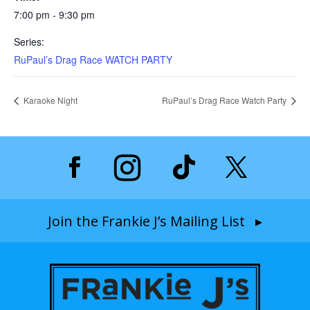
7:00 pm - 9:30 pm
Series:
RuPaul’s Drag Race WATCH PARTY
Karaoke Night
RuPaul’s Drag Race Watch Party
Join the Frankie J’s Mailing List ▸