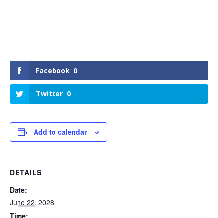
Facebook
0
Twitter
0
Add to calendar
DETAILS
Date:
June 22, 2028
Time: