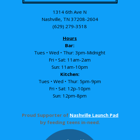
1314 6th Ave N
Nashville, TN 37208-2604
(629) 279-3518
Hours
Bar:
Tues • Wed • Thur: 3pm-Midnight
Fri • Sat: 11am-2am
Sun: 11am-10pm
Kitchen:
Tues • Wed • Thur: 5pm-9pm
Fri • Sat: 12p-10pm
Sun: 12pm-8pm
Proud Supporter of
Nashville Launch Pad
by feeding teens in-need.