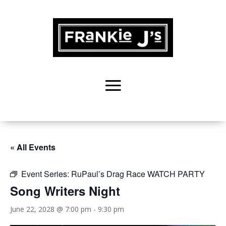
« All Events
Event Series:
RuPaul’s Drag Race WATCH PARTY
Song Writers Night
June 22, 2028 @ 7:00 pm
-
9:30 pm