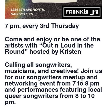
7 pm, every 3rd Thursday
Come and enjoy or be one of the
artists with “Out n Loud in the
Round” hosted by Kristen
Calling all songwriters,
musicians, and creatives! Join us
for our songwriters meetup and
networking event from 7 to 8 pm
and performances featuring local
queer songwriters from 8 to 10
pm.