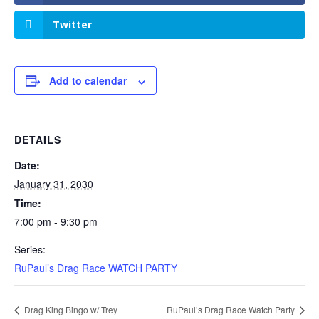
Twitter
Add to calendar
DETAILS
Date:
January 31, 2030
Time:
7:00 pm - 9:30 pm
Series:
RuPaul’s Drag Race WATCH PARTY
Drag King Bingo w/ Trey
RuPaul’s Drag Race Watch Party