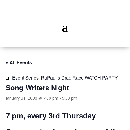
« All Events
Event Series:
RuPaul’s Drag Race WATCH PARTY
Song Writers Night
January 31, 2030 @ 7:00 pm
-
9:30 pm
7 pm, every 3rd Thursday