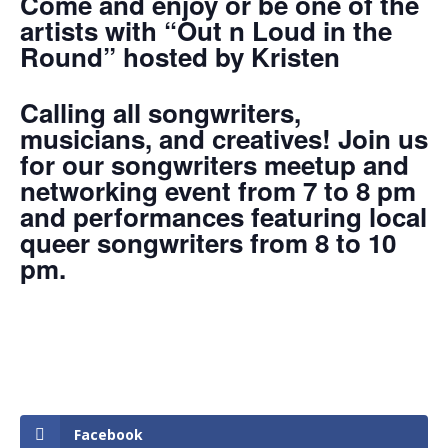
Come and enjoy or be one of the
artists with “Out n Loud in the
Round” hosted by Kristen
Calling all songwriters,
musicians, and creatives! Join us
for our songwriters meetup and
networking event from 7 to 8 pm
and performances featuring local
queer songwriters from 8 to 10
pm.
Facebook