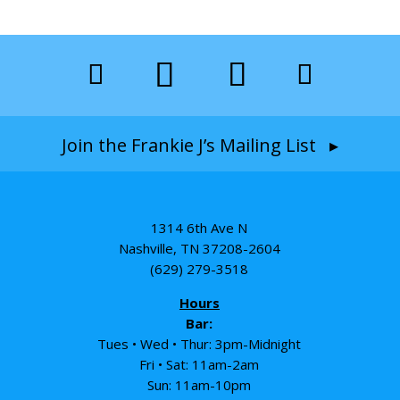
Join the Frankie J’s Mailing List ▸
1314 6th Ave N
Nashville, TN 37208-2604
(629) 279-3518
Hours
Bar:
Tues • Wed • Thur: 3pm-Midnight
Fri • Sat: 11am-2am
Sun: 11am-10pm