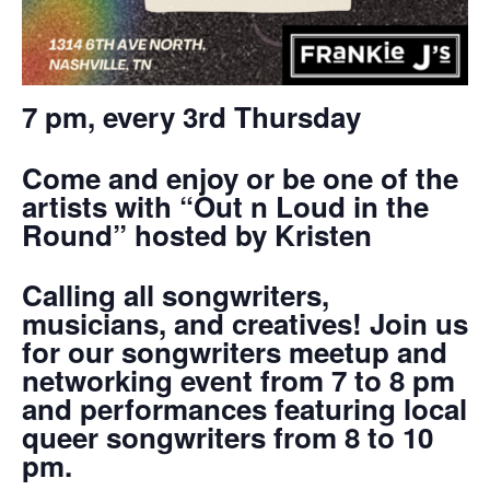
7 pm, every 3rd Thursday
Come and enjoy or be one of the
artists with “Out n Loud in the
Round” hosted by Kristen
Calling all songwriters,
musicians, and creatives! Join us
for our songwriters meetup and
networking event from 7 to 8 pm
and performances featuring local
queer songwriters from 8 to 10
pm.