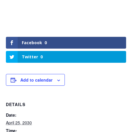
Facebook
0
Twitter
0
Add to calendar
DETAILS
Date:
April 25, 2030
Time: