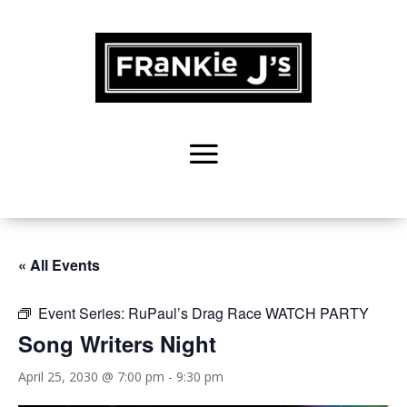
« All Events
Event Series:
RuPaul’s Drag Race WATCH PARTY
Song Writers Night
April 25, 2030 @ 7:00 pm
-
9:30 pm