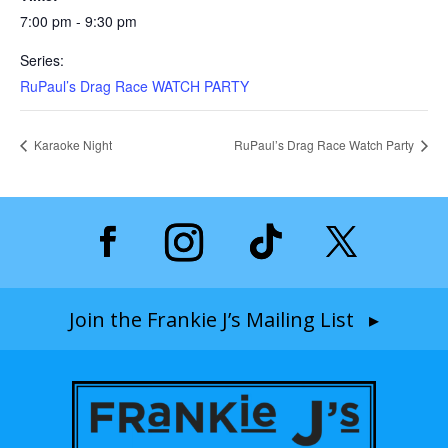
7:00 pm - 9:30 pm
Series:
RuPaul’s Drag Race WATCH PARTY
Karaoke Night
RuPaul’s Drag Race Watch Party
Join the Frankie J’s Mailing List ▸