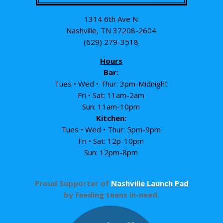
1314 6th Ave N
Nashville, TN 37208-2604
(629) 279-3518
Hours
Bar:
Tues • Wed • Thur: 3pm-Midnight
Fri • Sat: 11am-2am
Sun: 11am-10pm
Kitchen:
Tues • Wed • Thur: 5pm-9pm
Fri • Sat: 12p-10pm
Sun: 12pm-8pm
Proud Supporter of
Nashville Launch Pad
by feeding teens in-need.