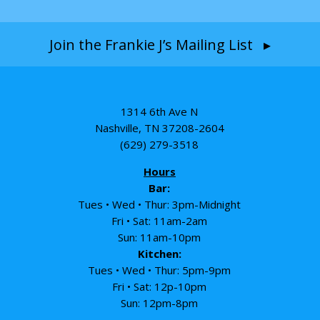
Join the Frankie J’s Mailing List ▸
1314 6th Ave N
Nashville, TN 37208-2604
(629) 279-3518
Hours
Bar:
Tues • Wed • Thur: 3pm-Midnight
Fri • Sat: 11am-2am
Sun: 11am-10pm
Kitchen:
Tues • Wed • Thur: 5pm-9pm
Fri • Sat: 12p-10pm
Sun: 12pm-8pm