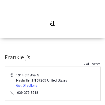
Frankie J’s
« All Events
Address
1314 6th Ave N
Nashville
,
TN
37205
United States
Get Directions
Phone
629-279-3518