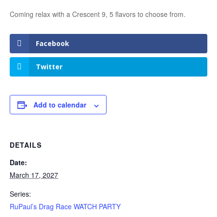
Coming relax with a Crescent 9, 5 flavors to choose from.
Facebook
Twitter
Add to calendar
DETAILS
Date:
March 17, 2027
Series:
RuPaul’s Drag Race WATCH PARTY