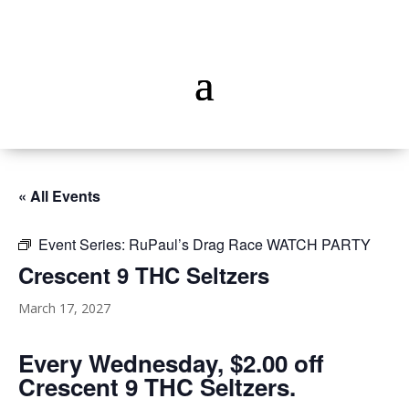
« All Events
Event Series:
RuPaul’s Drag Race WATCH PARTY
Crescent 9 THC Seltzers
March 17, 2027
Every Wednesday, $2.00 off
Crescent 9 THC Seltzers.