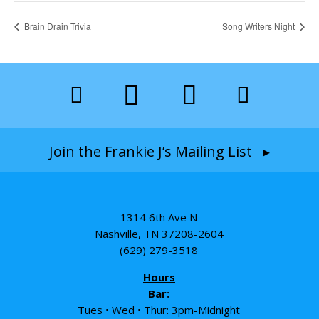
Brain Drain Trivia
Song Writers Night
Join the Frankie J’s Mailing List ▸
1314 6th Ave N
Nashville, TN 37208-2604
(629) 279-3518
Hours
Bar:
Tues • Wed • Thur: 3pm-Midnight