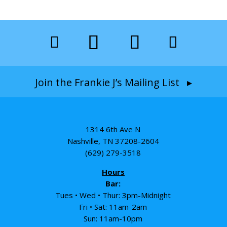
Join the Frankie J’s Mailing List ▸
1314 6th Ave N
Nashville, TN 37208-2604
(629) 279-3518
Hours
Bar:
Tues • Wed • Thur: 3pm-Midnight
Fri • Sat: 11am-2am
Sun: 11am-10pm