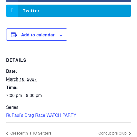
Twitter
Add to calendar
DETAILS
Date:
March 18, 2027
Time:
7:00 pm - 9:30 pm
Series:
RuPaul’s Drag Race WATCH PARTY
Crescent 9 THC Seltzers
Conductors Club