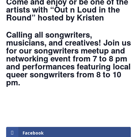
Come and enjoy or be one of the
artists with “Out n Loud in the
Round” hosted by Kristen
Calling all songwriters,
musicians, and creatives! Join us
for our songwriters meetup and
networking event from 7 to 8 pm
and performances featuring local
queer songwriters from 8 to 10
pm.
Facebook