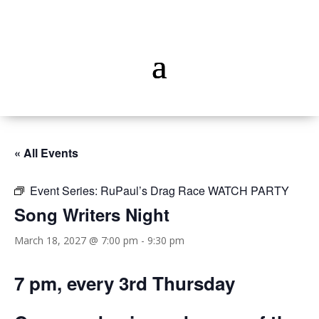
« All Events
Event Series:
RuPaul’s Drag Race WATCH PARTY
Song Writers Night
March 18, 2027 @ 7:00 pm
-
9:30 pm
7 pm, every 3rd Thursday