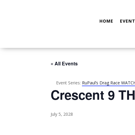
HOME
EVENT
« All Events
Event Series:
RuPaul’s Drag Race WATC
Crescent 9 TH
July 5, 2028