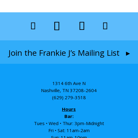
Join the Frankie J’s Mailing List ▸
1314 6th Ave N
Nashville, TN 37208-2604
(629) 279-3518
Hours
Bar:
Tues • Wed • Thur: 3pm-Midnight
Fri • Sat: 11am-2am
Sun: 11am-10pm