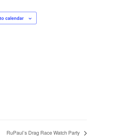
to calendar
RuPaul’s Drag Race Watch Party