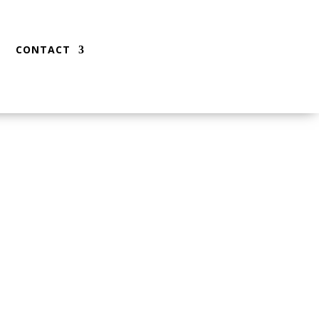
CONTACT