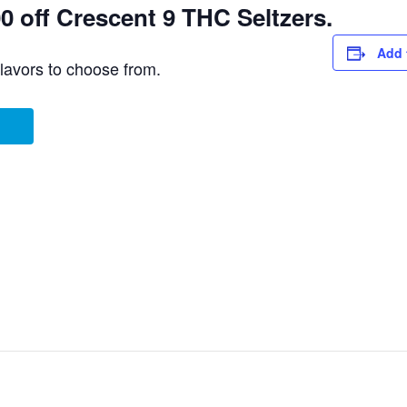
 off Crescent 9 THC Seltzers.
Add 
flavors to choose from.