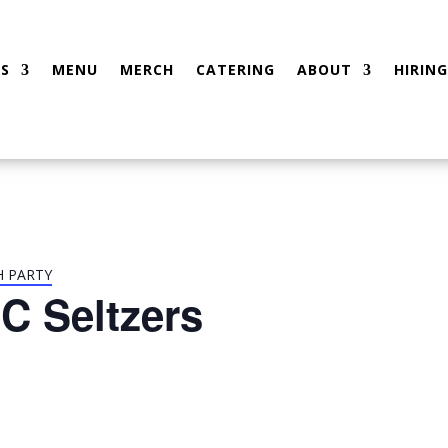
S
MENU
MERCH
CATERING
ABOUT
HIRING
H PARTY
C Seltzers