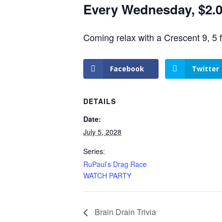
Every Wednesday, $2.00
Coming relax with a Crescent 9, 5 
Facebook
Twitter
DETAILS
Date:
July 5, 2028
Series:
RuPaul’s Drag Race
WATCH PARTY
Brain Drain Trivia