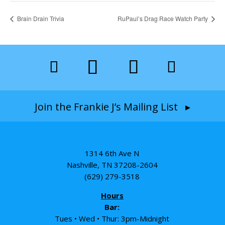
Brain Drain Trivia
RuPaul’s Drag Race Watch Party
Join the Frankie J’s Mailing List ▸
1314 6th Ave N
Nashville, TN 37208-2604
(629) 279-3518
Hours
Bar:
Tues • Wed • Thur: 3pm-Midnight