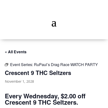
« All Events
Event Series:
RuPaul’s Drag Race WATCH PARTY
Crescent 9 THC Seltzers
November 1, 2028
Every Wednesday, $2.00 off
Crescent 9 THC Seltzers.