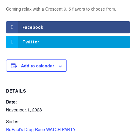
Coming relax with a Crescent 9, 5 flavors to choose from.
Facebook
Twitter
Add to calendar
DETAILS
Date:
November 1, 2028
Series:
RuPaul’s Drag Race WATCH PARTY