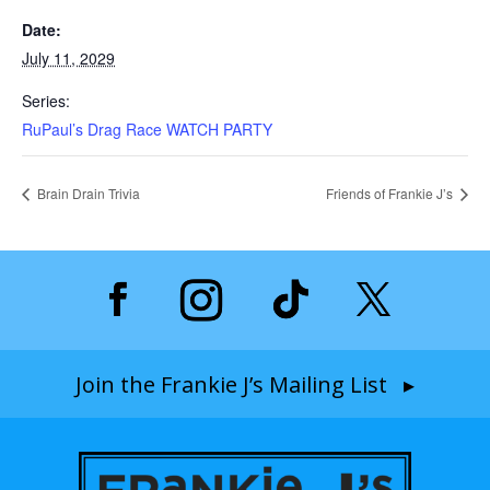
Date:
July 11, 2029
Series:
RuPaul’s Drag Race WATCH PARTY
Brain Drain Trivia
Friends of Frankie J’s
Join the Frankie J’s Mailing List ▸