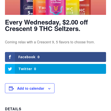
Every Wednesday, $2.00 off
Crescent 9 THC Seltzers.
Coming relax with a Crescent 9, 5 flavors to choose from.
Facebook
0
Twitter
0
Add to calendar
DETAILS