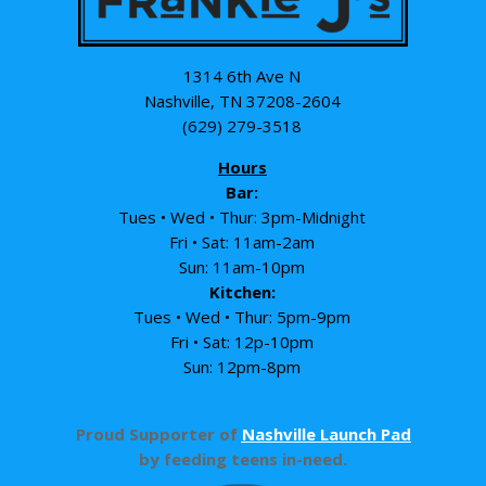
1314 6th Ave N
Nashville, TN 37208-2604
(629) 279-3518
Hours
Bar:
Tues • Wed • Thur: 3pm-Midnight
Fri • Sat: 11am-2am
Sun: 11am-10pm
Kitchen:
Tues • Wed • Thur: 5pm-9pm
Fri • Sat: 12p-10pm
Sun: 12pm-8pm
Proud Supporter of
Nashville Launch Pad
by feeding teens in-need.