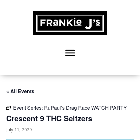
« All Events
Event Series:
RuPaul’s Drag Race WATCH PARTY
Crescent 9 THC Seltzers
July 11, 2029