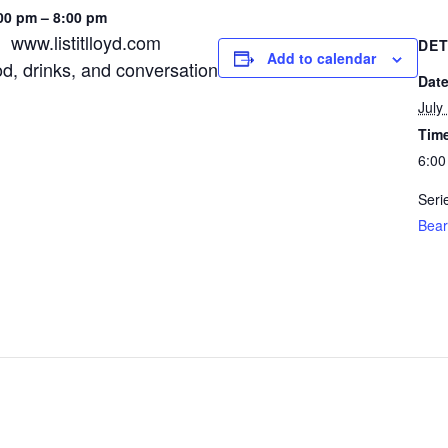
00 pm – 8:00 pm
, www.listitlloyd.com
DET
Add to calendar
od, drinks, and conversation
Date
July
Tim
6:00
Seri
Bear