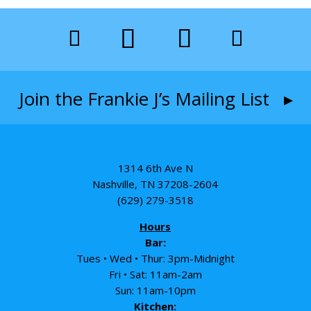
Join the Frankie J’s Mailing List ▸
1314 6th Ave N
Nashville, TN 37208-2604
(629) 279-3518
Hours
Bar:
Tues • Wed • Thur: 3pm-Midnight
Fri • Sat: 11am-2am
Sun: 11am-10pm
Kitchen: