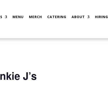
S
MENU
MERCH
CATERING
ABOUT
HIRING
nkie J’s