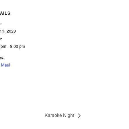
AILS
:
 11, 2029
e:
 pm - 9:00 pm
es:
 Maul
Karaoke Night