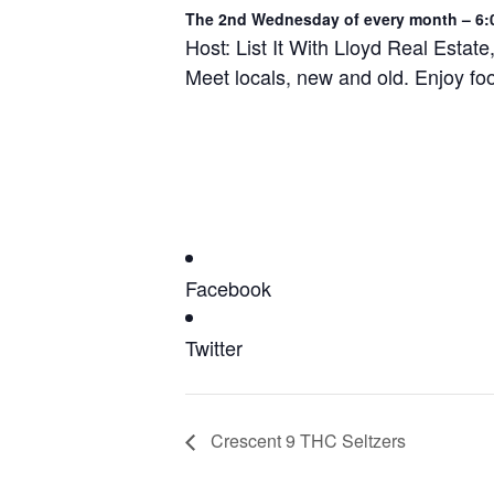
The 2nd Wednesday of every month – 6:
Host: List It With Lloyd Real Estate
Meet locals, new and old. Enjoy fo
Facebook
Twitter
Crescent 9 THC Seltzers