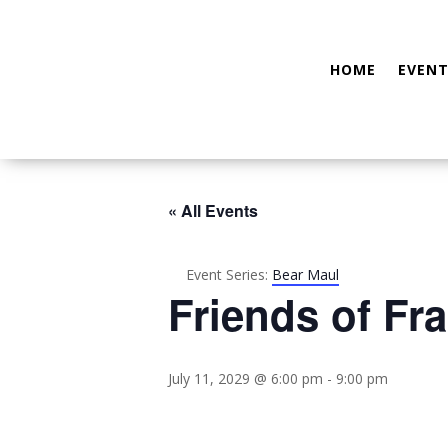
HOME
EVENT
« All Events
Event Series:
Bear Maul
Friends of Fra
July 11, 2029 @ 6:00 pm
-
9:00 pm