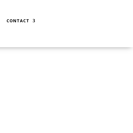
CONTACT