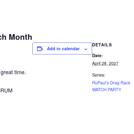
ch Month
DETAILS
Add to calendar
Date:
April 28, 2027
 great time.
Series:
RuPaul’s Drag Race
A RUM
WATCH PARTY