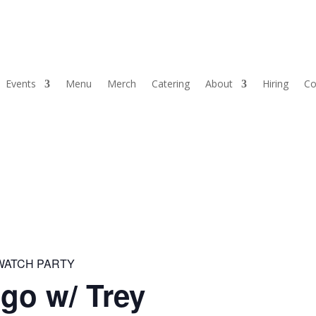
Events
Menu
Merch
Catering
About
Hiring
Co
 WATCH PARTY
go w/ Trey