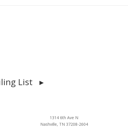
iling List ▸
1314 6th Ave N
Nashville, TN 37208-2604