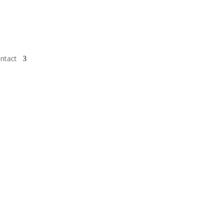
ntact