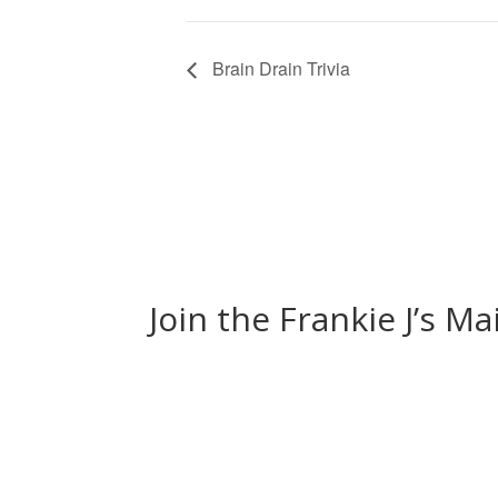
Brain Drain Trivia
Join the Frankie J’s Ma