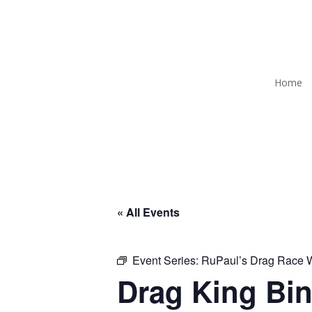
Home
« All Events
Event Series:
RuPaul’s Drag Race
Drag King Bin