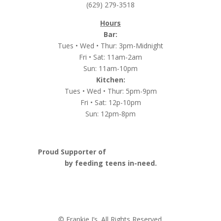
(629) 279-3518
Hours
Bar:
Tues • Wed • Thur: 3pm-Midnight
Fri • Sat: 11am-2am
Sun: 11am-10pm
Kitchen:
Tues • Wed • Thur: 5pm-9pm
Fri • Sat: 12p-10pm
Sun: 12pm-8pm
Proud Supporter of
Nashville Launch Pad
by feeding teens in-need.
© Frankie J’s. All Rights Reserved.