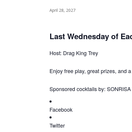
April 28, 2027
Last Wednesday of Ea
Host: Drag King Trey
Enjoy free play, great prizes, and a
Sponsored cocktails by: SONRIS
Facebook
Twitter