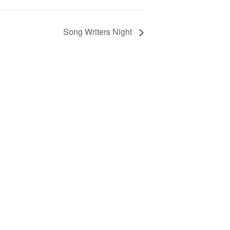
Song Writers Night