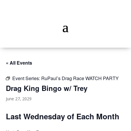
« All Events
Event Series:
RuPaul’s Drag Race WATCH PARTY
Drag King Bingo w/ Trey
June 27, 2029
Last Wednesday of Each Month