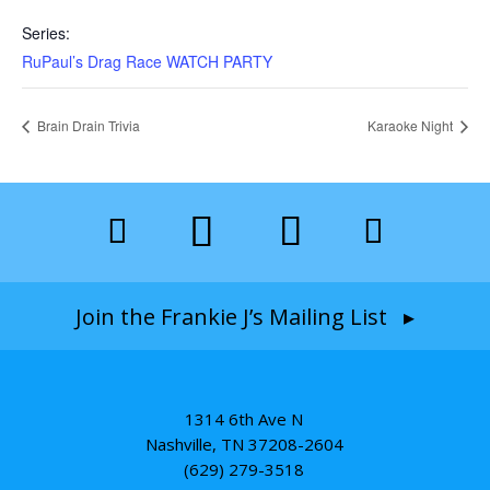
Series:
RuPaul’s Drag Race WATCH PARTY
Brain Drain Trivia
Karaoke Night
Join the Frankie J’s Mailing List ▸
1314 6th Ave N
Nashville, TN 37208-2604
(629) 279-3518