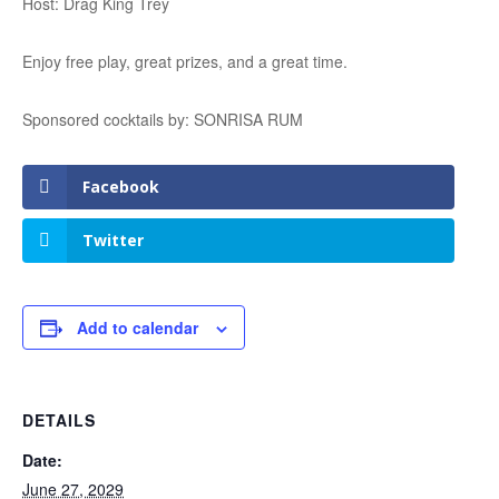
Host: Drag King Trey
Enjoy free play, great prizes, and a great time.
Sponsored cocktails by: SONRISA RUM
Facebook
Twitter
Add to calendar
DETAILS
Date:
June 27, 2029