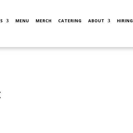
S
MENU
MERCH
CATERING
ABOUT
HIRING
t