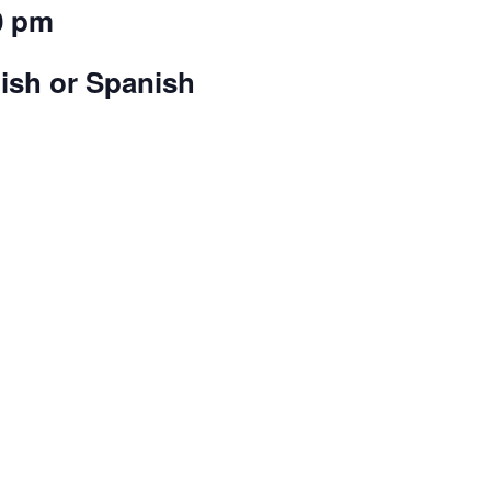
0 pm
lish or Spanish