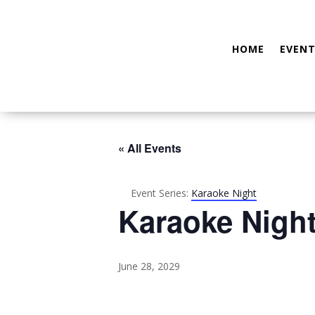
HOME
EVENT
« All Events
Event Series:
Karaoke Night
Karaoke Nigh
June 28, 2029