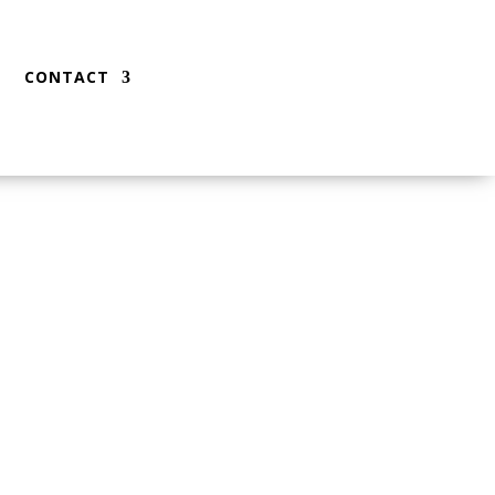
CONTACT