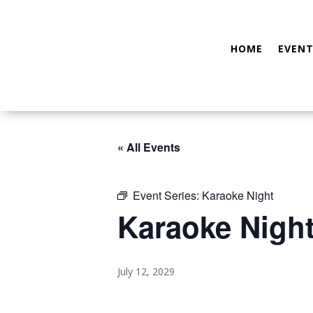
HOME
EVENT
« All Events
Event Series:
Karaoke Night
Karaoke Nigh
July 12, 2029