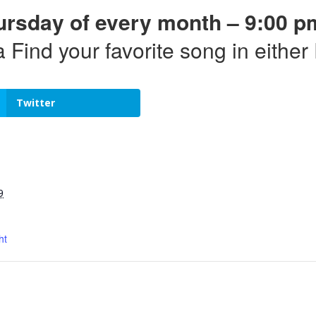
ursday of every month – 9:00 p
a Find your favorite song in eithe
Twitter
9
ht