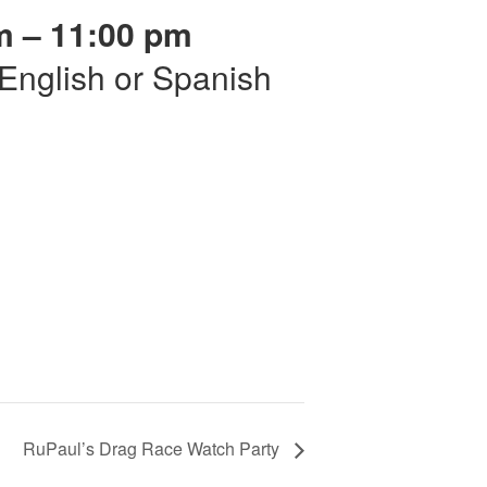
m – 11:00 pm
r English or Spanish
RuPaul’s Drag Race Watch Party