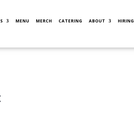
S
MENU
MERCH
CATERING
ABOUT
HIRING
t