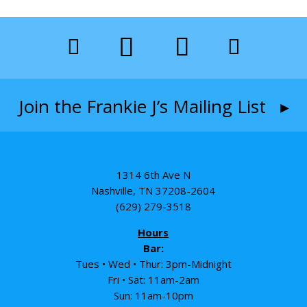
Join the Frankie J’s Mailing List ▸
1314 6th Ave N
Nashville, TN 37208-2604
(629) 279-3518
Hours
Bar:
Tues • Wed • Thur: 3pm-Midnight
Fri • Sat: 11am-2am
Sun: 11am-10pm