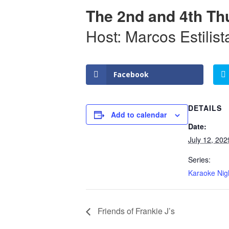
The 2nd and 4th Th
Host: Marcos Estilist
Facebook
DETAILS
Add to calendar
Date:
July 12, 202
Series:
Karaoke Nig
Friends of Frankie J’s