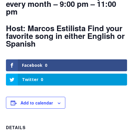
every month – 9:00 pm – 11:00
pm
Host: Marcos Estilista Find your
favorite song in either English or
Spanish
Facebook
0
Twitter
0
Add to calendar
DETAILS