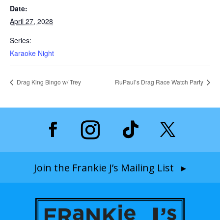
Date:
April 27, 2028
Series:
Karaoke Night
Drag King Bingo w/ Trey
RuPaul’s Drag Race Watch Party
Join the Frankie J’s Mailing List ▸