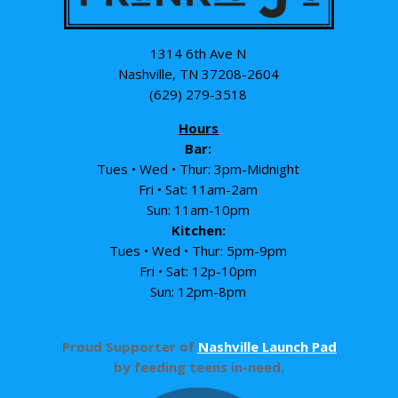
1314 6th Ave N
Nashville, TN 37208-2604
(629) 279-3518
Hours
Bar:
Tues • Wed • Thur: 3pm-Midnight
Fri • Sat: 11am-2am
Sun: 11am-10pm
Kitchen:
Tues • Wed • Thur: 5pm-9pm
Fri • Sat: 12p-10pm
Sun: 12pm-8pm
Proud Supporter of
Nashville Launch Pad
by feeding teens in-need.