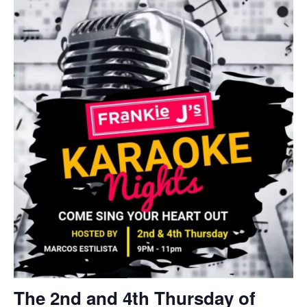
The 2nd and 4th Thursday of