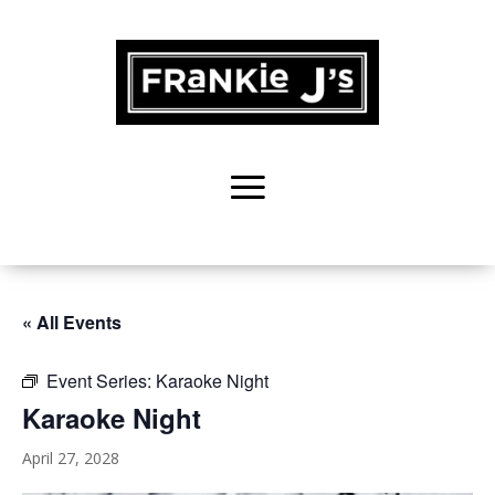
« All Events
Event Series:
Karaoke Night
Karaoke Night
April 27, 2028