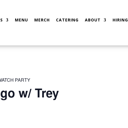
S
MENU
MERCH
CATERING
ABOUT
HIRING
 WATCH PARTY
go w/ Trey