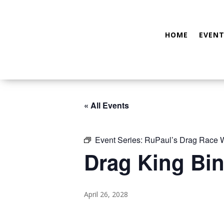
HOME
EVENT
« All Events
Event Series:
RuPaul’s Drag Race
Drag King Bin
April 26, 2028