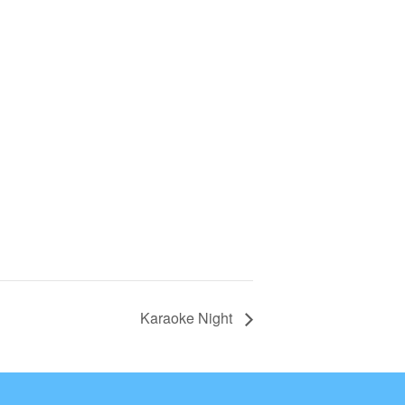
Karaoke Night