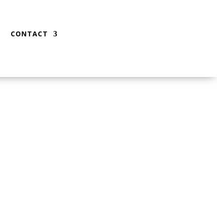
CONTACT