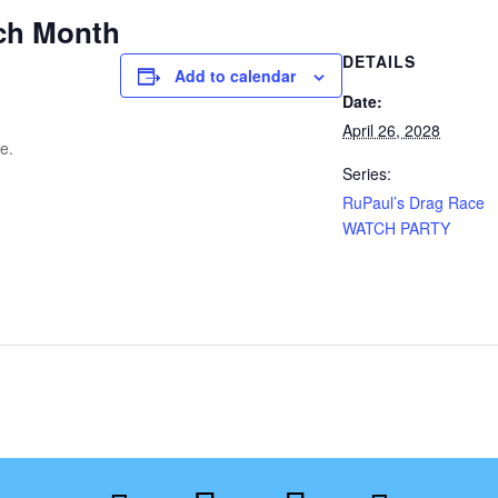
ch Month
DETAILS
Add to calendar
Date:
April 26, 2028
e.
Series:
RuPaul’s Drag Race
WATCH PARTY