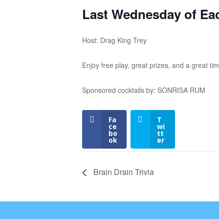
Last Wednesday of Ea
Host: Drag King Trey
Enjoy free play, great prizes, and a great tim
Sponsored cocktails by: SONRISA RUM
Fa
T
ce
wi
bo
tt
ok
er
Brain Drain Trivia