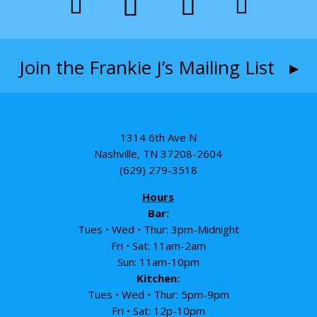
Join the Frankie J’s Mailing List ▸
1314 6th Ave N
Nashville, TN 37208-2604
(629) 279-3518
Hours
Bar:
Tues • Wed • Thur: 3pm-Midnight
Fri • Sat: 11am-2am
Sun: 11am-10pm
Kitchen:
Tues • Wed • Thur: 5pm-9pm
Fri • Sat: 12p-10pm