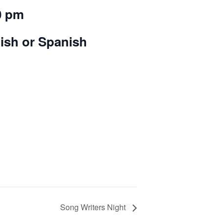
0 pm
lish or Spanish
Song Writers Night