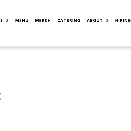
S
MENU
MERCH
CATERING
ABOUT
HIRING
t