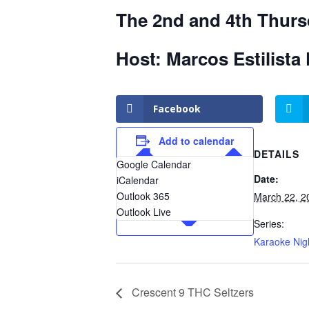
The 2nd and 4th Thurs
Host: Marcos Estilista 
Facebook
Add to calendar
DETAILS
Google Calendar
Date:
iCalendar
Outlook 365
March 22, 2
Outlook Live
Series:
Karaoke Nig
Crescent 9 THC Seltzers