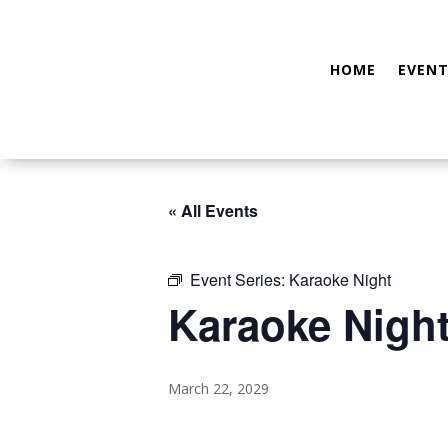
HOME
EVENT
« All Events
Event Series:
Karaoke Night
Karaoke Nigh
March 22, 2029