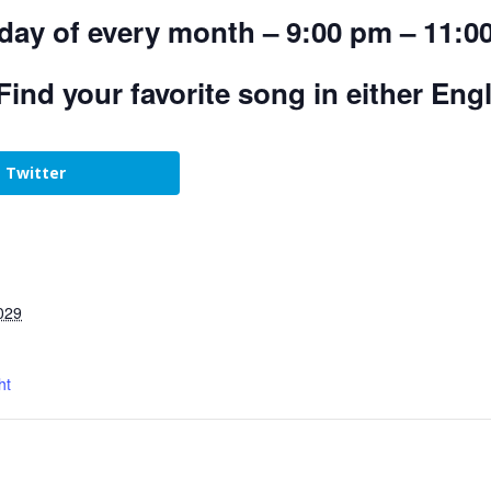
day of every month – 9:00 pm – 11:0
Find your favorite song in either Eng
Twitter
029
ht