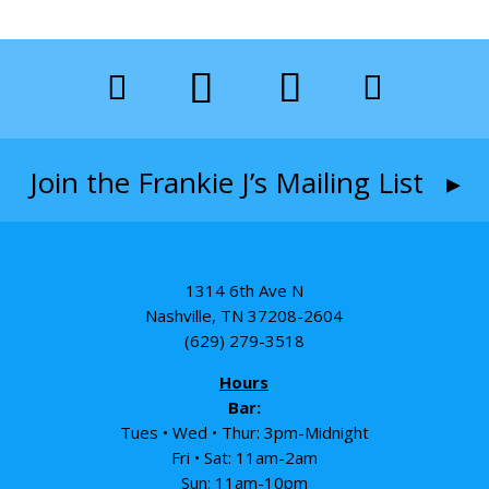
Join the Frankie J’s Mailing List ▸
1314 6th Ave N
Nashville, TN 37208-2604
(629) 279-3518
Hours
Bar:
Tues • Wed • Thur: 3pm-Midnight
Fri • Sat: 11am-2am
Sun: 11am-10pm