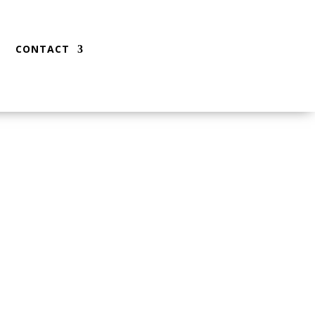
CONTACT