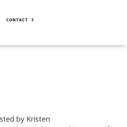
CONTACT
sted by Kristen