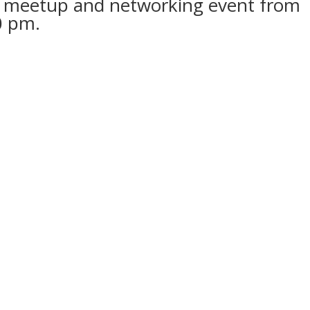
ters meetup and networking event from
0 pm.