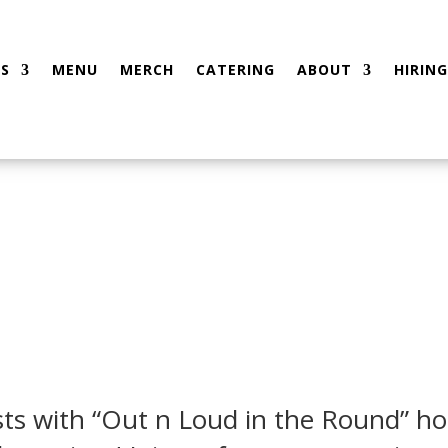
S
MENU
MERCH
CATERING
ABOUT
HIRING
sts with “Out n Loud in the Round” ho