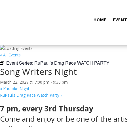
HOME
EVENT
« All Events
Event Series:
RuPaul’s Drag Race WATCH PARTY
Song Writers Night
March 22, 2029 @ 7:00 pm
-
9:30 pm
«
Karaoke Night
RuPaul’s Drag Race Watch Party
»
7 pm, every 3rd Thursday
Come and enjoy or be one of the arti