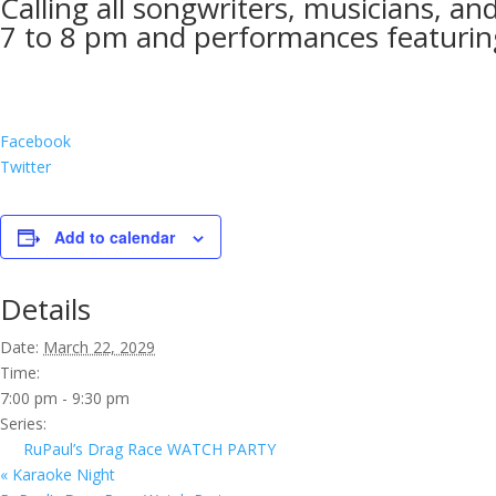
Calling all songwriters, musicians, a
7 to 8 pm and performances featuring
Facebook
Twitter
Add to calendar
Details
Date:
March 22, 2029
Time:
7:00 pm - 9:30 pm
Series:
RuPaul’s Drag Race WATCH PARTY
«
Karaoke Night