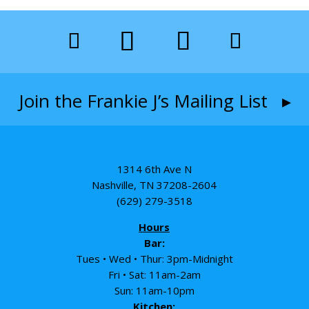
Join the Frankie J’s Mailing List ▸
1314 6th Ave N
Nashville, TN 37208-2604
(629) 279-3518
Hours
Bar:
Tues • Wed • Thur: 3pm-Midnight
Fri • Sat: 11am-2am
Sun: 11am-10pm
Kitchen: