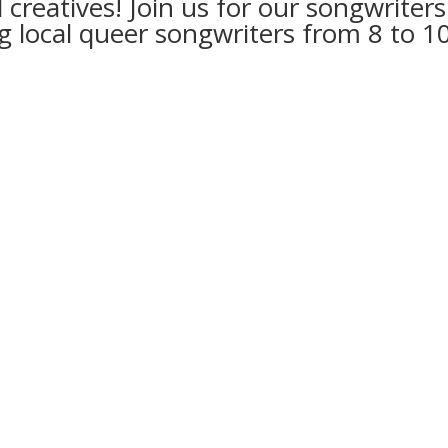
nd creatives! Join us for our songwri
 local queer songwriters from 8 to 1