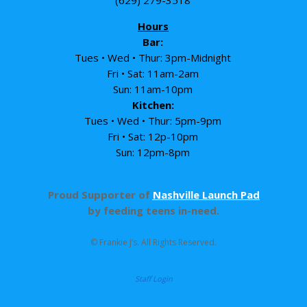
Hours
Bar:
Tues • Wed • Thur: 3pm-Midnight
Fri • Sat: 11am-2am
Sun: 11am-10pm
Kitchen:
Tues • Wed • Thur: 5pm-9pm
Fri • Sat: 12p-10pm
Sun: 12pm-8pm
Proud Supporter of
Nashville Launch Pad
by feeding teens in-need.
© Frankie J’s. All Rights Reserved.
Staff Login