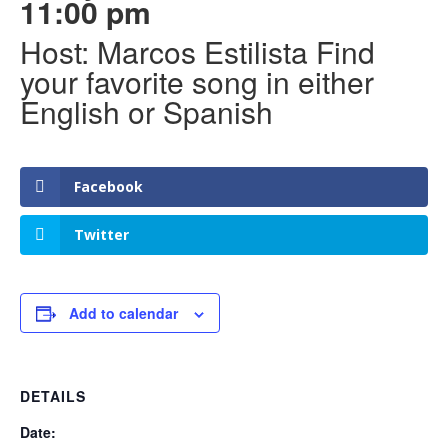
11:00 pm
Host: Marcos Estilista Find
your favorite song in either
English or Spanish
Facebook
Twitter
Add to calendar
DETAILS
Date: