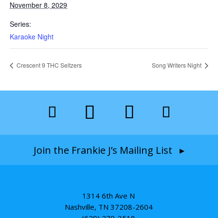
November 8, 2029
Series:
Karaoke Night
Crescent 9 THC Seltzers
Song Writers Night
Join the Frankie J’s Mailing List ▸
1314 6th Ave N
Nashville, TN 37208-2604
(629) 279-3518