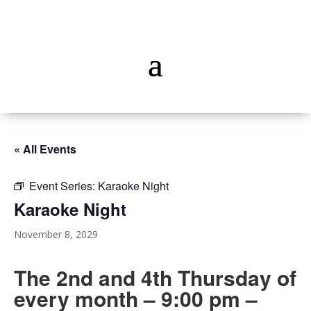
« All Events
Event Series:
Karaoke Night
Karaoke Night
November 8, 2029
The 2nd and 4th Thursday of
every month – 9:00 pm –