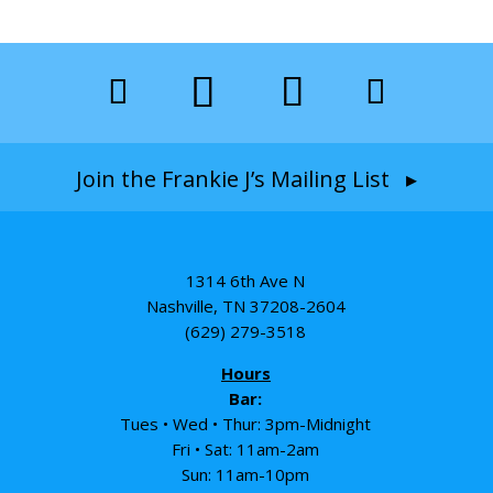
Join the Frankie J’s Mailing List ▸
1314 6th Ave N
Nashville, TN 37208-2604
(629) 279-3518
Hours
Bar:
Tues • Wed • Thur: 3pm-Midnight
Fri • Sat: 11am-2am
Sun: 11am-10pm