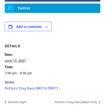
Twitter
Add to calendar
DETAILS
Date:
June 10, 2027
Time:
7:00 pm - 9:30 pm
Series:
RuPaul’s Drag Race WATCH PARTY
Karaoke Night
RuPaul’s Drag Race Watch Party