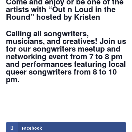
Come and enjoy or be one of the
artists with “Out n Loud in the
Round” hosted by Kristen
Calling all songwriters,
musicians, and creatives! Join us
for our songwriters meetup and
networking event from 7 to 8 pm
and performances featuring local
queer songwriters from 8 to 10
pm.
Facebook