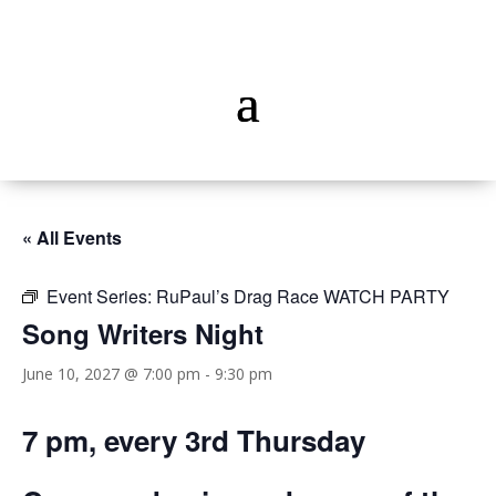
« All Events
Event Series:
RuPaul’s Drag Race WATCH PARTY
Song Writers Night
June 10, 2027 @ 7:00 pm
-
9:30 pm
7 pm, every 3rd Thursday