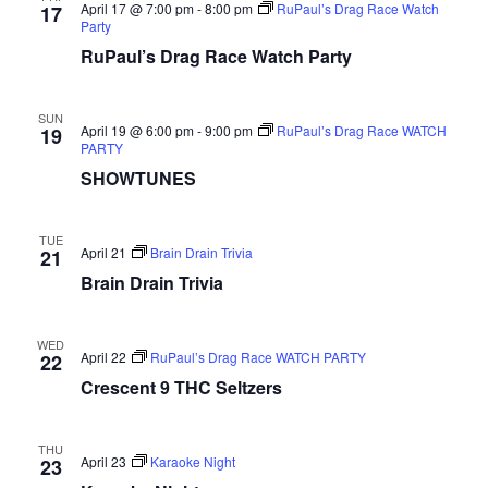
April 17 @ 7:00 pm
-
8:00 pm
RuPaul’s Drag Race Watch
17
Party
RuPaul’s Drag Race Watch Party
SUN
April 19 @ 6:00 pm
-
9:00 pm
RuPaul’s Drag Race WATCH
19
PARTY
SHOWTUNES
TUE
April 21
Brain Drain Trivia
21
Brain Drain Trivia
WED
April 22
RuPaul’s Drag Race WATCH PARTY
22
Crescent 9 THC Seltzers
THU
April 23
Karaoke Night
23