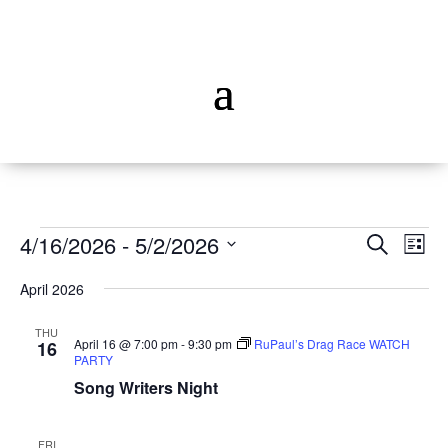
Events
Events
Ev
4/16/2026
 - 
5/2/2026
Search
List
Vi
Searc
Select
Na
and
April 2026
date.
Views
THU
Naviga
April 16 @ 7:00 pm
-
9:30 pm
RuPaul’s Drag Race WATCH
16
PARTY
Song Writers Night
FRI