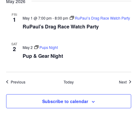
May 2026
FRI
May 1 @ 7:00 pm
-
8:00 pm
RuPaul’s Drag Race Watch Party
1
RuPaul’s Drag Race Watch Party
SAT
May 2
Pups Night
2
Pup & Gear Night
Events
Event
Previous
Today
Next
Subscribe to calendar