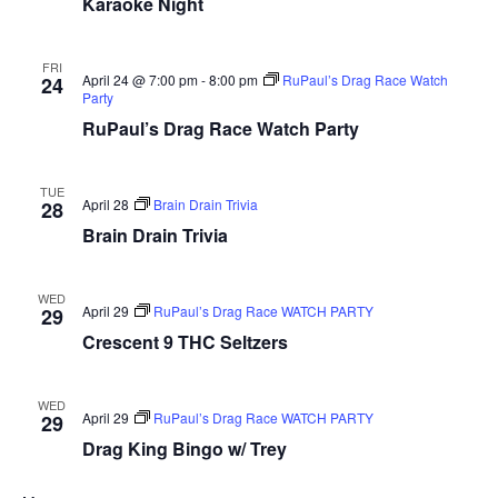
Karaoke Night
FRI
April 24 @ 7:00 pm
-
8:00 pm
RuPaul’s Drag Race Watch
24
Party
RuPaul’s Drag Race Watch Party
TUE
April 28
Brain Drain Trivia
28
Brain Drain Trivia
WED
April 29
RuPaul’s Drag Race WATCH PARTY
29
Crescent 9 THC Seltzers
WED
April 29
RuPaul’s Drag Race WATCH PARTY
29
Drag King Bingo w/ Trey