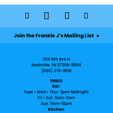
Join the Frankie J’s Mailing List ▸
1314 6th Ave N
Nashville, TN 37208-2604
(629) 279-3518
Hours
Bar:
Tues • Wed • Thur: 3pm-Midnight
Fri • Sat: 11am-2am
Sun: 11am-10pm
Kitchen: